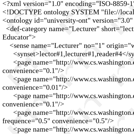
<?xml version="1.0" encoding="ISO-8859-1
<!DOCTYPE ontology SYSTEM "file://localho
<ontology id="university-ont" version="3.0"
<def-category name="Lecturer" short="lect
Educator">
<sense name="Lecturer" no="1" origin="w
<synset>lector#1,lecturer#1,reader#4</sy
<page name="http://www.cs.washington.e
convenience="0.1"/>
<page name="http://www.cs.washington.ed
convenience="0.01"/>
<page name="http://www.cs.washington.edu
convenience="0.1"/>
<page name="http://www.cs.washington.ed
frequence="0.5" convenience="0.5"/>
<page name="http://www.cs.washington.e