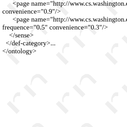
<page name="http://www.cs.washington.edu
convenience="0.9"/>
<page name="http://www.cs.washington.ed
frequence="0.5" convenience="0.3"/>
</sense>
</def-category>...
</ontology>