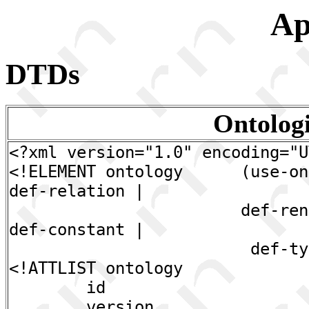
Ap
DTDs
Ontolog
<?xml version="1.0" encoding="U
<!ELEMENT ontology (use-onto
def-relation |
def-rename | def
def-constant |
def-type)*
<!ATTLIST ontology
id CDATA #R
version CDATA 