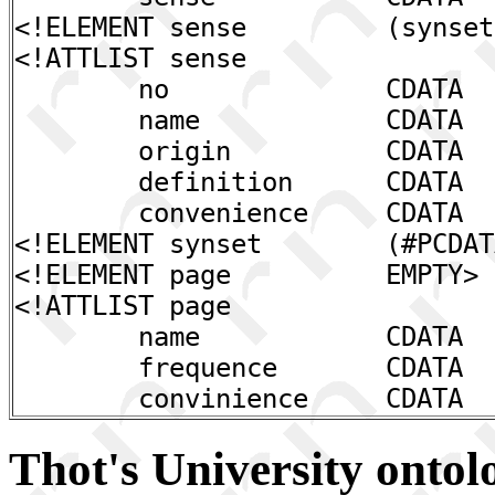
<!ELEMENT sense (synset,
<!ATTLIST sense
no CDATA #REQ
name CDATA #REQ
origin CDATA "
definition CDATA 
convenience CDATA #R
<!ELEMENT synset (#PCDAT
<!ELEMENT page EMPTY>
<!ATTLIST page
name CDATA #REQ
frequence CDATA #R
convinience CDATA #RE
Thot's University ontol