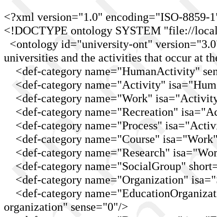
<?xml version="1.0" encoding="ISO-8859-1
<!DOCTYPE ontology SYSTEM "file://localho
<ontology id="university-ont" version="3.0"
universities and the activities that occur at t
<def-category name="HumanActivity" sen
<def-category name="Activity" isa="Human
<def-category name="Work" isa="Activity
<def-category name="Recreation" isa="Acti
<def-category name="Process" isa="Activit
<def-category name="Course" isa="Work" s
<def-category name="Research" isa="Work"
<def-category name="SocialGroup" short="
<def-category name="Organization" isa="S
<def-category name="EducationOrganizatio
organization" sense="0"/>