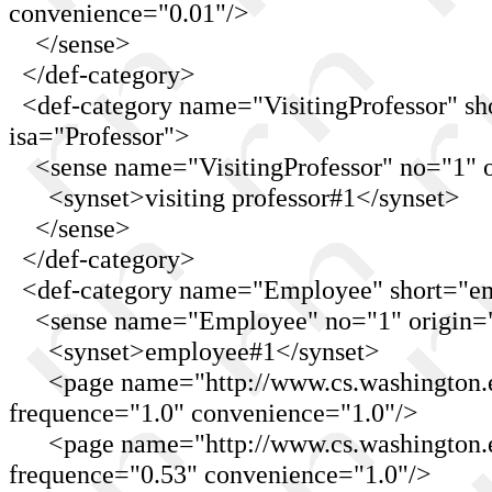
convenience="0.01"/>
</sense>
</def-category>
<def-category name="VisitingProfessor" shor
isa="Professor">
<sense name="VisitingProfessor" no="1" o
<synset>visiting professor#1</synset>
</sense>
</def-category>
<def-category name="Employee" short="emp
<sense name="Employee" no="1" origin="
<synset>employee#1</synset>
<page name="http://www.cs.washington.ed
frequence="1.0" convenience="1.0"/>
<page name="http://www.cs.washington.ed
frequence="0.53" convenience="1.0"/>