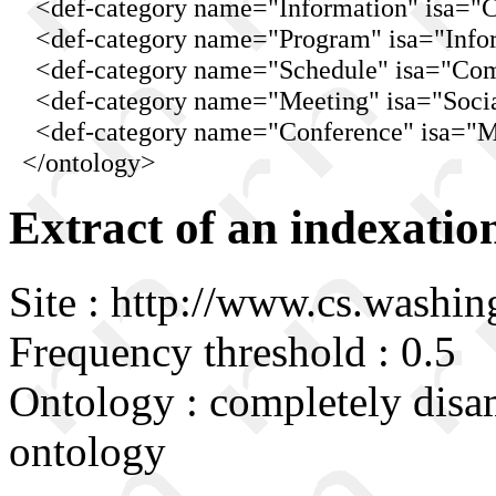
<def-category name="Information" isa="C
<def-category name="Program" isa="Infor
<def-category name="Schedule" isa="Comm
<def-category name="Meeting" isa="Socia
<def-category name="Conference" isa="Mee
</ontology>
Extract of an indexatio
Site : http://www.cs.washin
Frequency threshold : 0.5
Ontology : completely disa
ontology