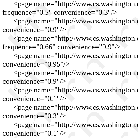
<page name="http://www.cs.washington.ed
frequence="0.5" convenience="0.3"/>
<page name="http://www.cs.washington.ed
convenience="0.9"/>
<page name="http://www.cs.washington.e
frequence="0.66" convenience="0.9"/>
<page name="http://www.cs.washington.edu
convenience="0.95"/>
<page name="http://www.cs.washington.edu
convenience="0.9"/>
<page name="http://www.cs.washington.ed
convenience="0.1"/>
<page name="http://www.cs.washington.ed
convenience="0.3"/>
<page name="http://www.cs.washington.edu
convenience="0.1"/>