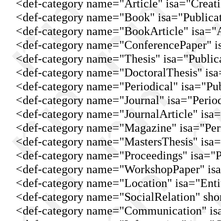
<def-category name="Article" isa="Creati
<def-category name="Book" isa="Publicat
<def-category name="BookArticle" isa="Ar
<def-category name="ConferencePaper" isa
<def-category name="Thesis" isa="Publica
<def-category name="DoctoralThesis" isa="
<def-category name="Periodical" isa="Pub
<def-category name="Journal" isa="Period
<def-category name="JournalArticle" isa="
<def-category name="Magazine" isa="Peri
<def-category name="MastersThesis" isa="
<def-category name="Proceedings" isa="Pu
<def-category name="WorkshopPaper" isa=
<def-category name="Location" isa="Entit
<def-category name="SocialRelation" short
<def-category name="Communication" isa=