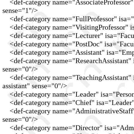
<def-category name="AssociateProfessor" is
sense="1"/>
<def-category name="FullProfessor" isa="Pr
<def-category name="VisitingProfessor" isa
<def-category name="Lecturer" isa="Facul
<def-category name="PostDoc" isa="Facult
<def-category name="Assistant" isa="Emplo
<def-category name="ResearchAssistant" isa
sense="0"/>
<def-category name="TeachingAssistant" is
assistant" sense="0"/>
<def-category name="Leader" isa="Person
<def-category name="Chief" isa="Leader"
<def-category name="AdministrativeStaff" 
sense="0"/>
<def-category name="Director" isa="Admini