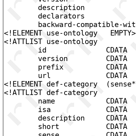
description CDAT
declarators CDAT
backward-compatible-with
<!ELEMENT use-ontology EMPTY>
<!ATTLIST use-ontology
id CDATA #REQ
version CDATA #RE
prefix CDATA #RE
url CDATA #IMP
<!ELEMENT def-category (sense*
<!ATTLIST def-category
name CDATA #REQ
isa CDATA #IM
description CDATA #I
short CDATA #IM
sense CDATA "UNK