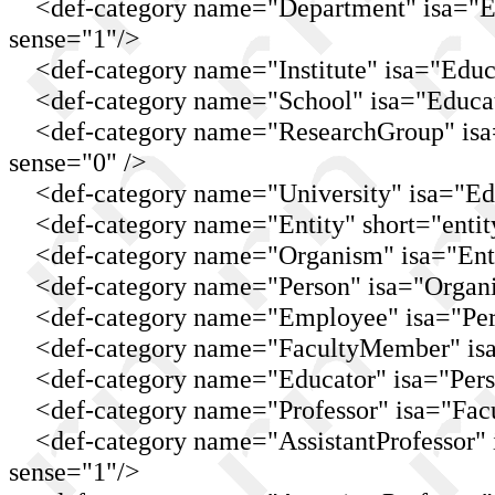
<def-category name="Department" isa="Edu
sense="1"/>
<def-category name="Institute" isa="Educat
<def-category name="School" isa="Educati
<def-category name="ResearchGroup" isa="
sense="0" />
<def-category name="University" isa="Educ
<def-category name="Entity" short="entit
<def-category name="Organism" isa="Entit
<def-category name="Person" isa="Organis
<def-category name="Employee" isa="Pers
<def-category name="FacultyMember" isa=
<def-category name="Educator" isa="Pers
<def-category name="Professor" isa="Facu
<def-category name="AssistantProfessor" is
sense="1"/>