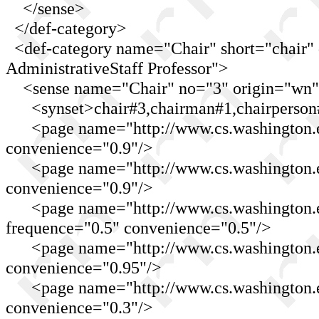
</sense>
</def-category>
<def-category name="Chair" short="chair" 
AdministrativeStaff Professor">
<sense name="Chair" no="3" origin="wn"
<synset>chair#3,chairman#1,chairperson#
<page name="http://www.cs.washington.ed
convenience="0.9"/>
<page name="http://www.cs.washington.ed
convenience="0.9"/>
<page name="http://www.cs.washington.ed
frequence="0.5" convenience="0.5"/>
<page name="http://www.cs.washington.e
convenience="0.95"/>
<page name="http://www.cs.washington.edu
convenience="0.3"/>