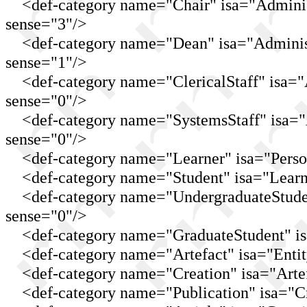
<def-category name="Chair" isa="Administr
sense="3"/>
<def-category name="Dean" isa="Administra
sense="1"/>
<def-category name="ClericalStaff" isa="Ad
sense="0"/>
<def-category name="SystemsStaff" isa="Ad
sense="0"/>
<def-category name="Learner" isa="Perso
<def-category name="Student" isa="Learne
<def-category name="UndergraduateStudent
sense="0"/>
<def-category name="GraduateStudent" isa=
<def-category name="Artefact" isa="Entit
<def-category name="Creation" isa="Artef
<def-category name="Publication" isa="Cr